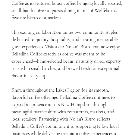
Coffee as its featured house coffee, bringing locally roasted, 
small-batch coffee to guests dining in one of Wolfeboro’s 
favorite bistro destinations.
This exciting collaboration unites two community staples 
dedicated to quality, hospitality, and creating memorable 
guest experiences. Visitors to Nolan’s Bistro can now enjoy 
Belladina Coffee exactly as coffee was meant to be 
experienced—hand-selected beans, naturally dried, expertly 
roasted in small batches, and brewed fresh for exceptional 
flavor in every cup.
Known throughout the Lakes Region for its smooth, 
flavorful coffee offerings, Belladina Coffee continues to 
expand its presence across New Hampshire through 
meaningful partnerships with restaurants, markets, and 
local retailers. Partnering with Nolan’s Bistro reflects 
Belladina Coffee’s commitment to supporting fellow local 
businesses while delivering premium coffee experiences to 