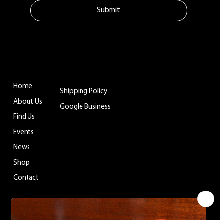
Submit
MENU
ADDITIONAL LINKS
CONTACT
Tuftonboro, NH
Home
Shipping Policy
info@belladinaco
About Us
ffee.com
Google Business
Find Us
603.759.4158
Events
News
WHERE TO FIND US
Shop
Contact
You can enjoy Belladina Coffee at a variety
of local spots across New Hampshire! Find
our fresh, locally roasted coffee in charming
general stores, cozy campgrounds, and