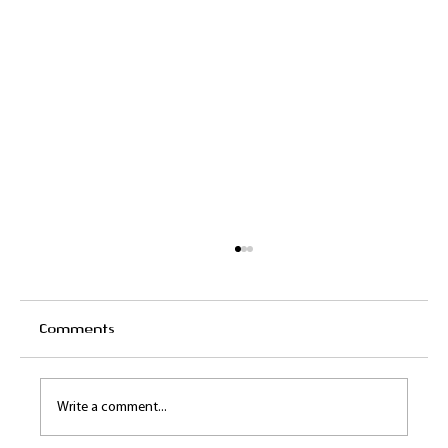
Comments
Write a comment...