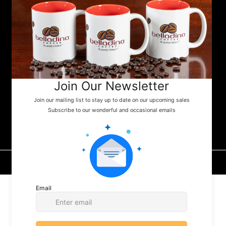
specialty markets throughout the Lakes
Region and beyond. Whether you're fueling
your next camping adventure or shopping
your favorite small-town store, look for
Belladina Coffee on the shelf.
belladina coffee, llc
© 2026 by belladina Coffee™, LLC. Made with
Seashells
Digital Media, LLC.