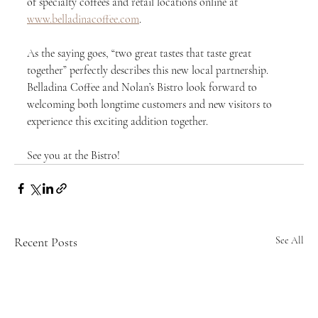
of specialty coffees and retail locations online at 
www.belladinacoffee.com
.
As the saying goes, “two great tastes that taste great 
together” perfectly describes this new local partnership. 
Belladina Coffee and Nolan’s Bistro look forward to 
welcoming both longtime customers and new visitors to 
experience this exciting addition together.
See you at the Bistro!
Recent Posts
See All