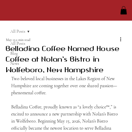
All Posts
May 15
2 min read
All Posts
Belladina Coffee Named House
Blog
Coffee at Nolan’s Bistro in
News
Wolfeboro, New Hampshire
Two beloved local businesses in the Lakes Region of New 
Hampshire are coming together over one shared passion—
phenomenal coffee.
Belladina Coffee, proudly known as “a lovely choice™,” is 
excited to announce a new partnership with Nolan’s Bistro 
in Wolfeboro. Beginning May 15, 2026, Nolan’s Bistro 
officially became the newest location to serve Belladina 