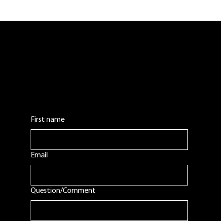
Belladina Coffee Now Available at
Case-N-Keg in Laconia, New
Hampshire
Contact Us:
Leave us a comment or question. We will get
back to you as soon as possible.
First name
Email
Question/Comment