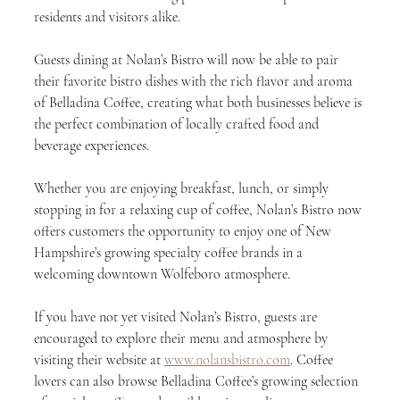
residents and visitors alike.
Guests dining at Nolan’s Bistro will now be able to pair 
their favorite bistro dishes with the rich flavor and aroma 
of Belladina Coffee, creating what both businesses believe is 
the perfect combination of locally crafted food and 
beverage experiences.
Whether you are enjoying breakfast, lunch, or simply 
stopping in for a relaxing cup of coffee, Nolan’s Bistro now 
offers customers the opportunity to enjoy one of New 
Hampshire’s growing specialty coffee brands in a 
welcoming downtown Wolfeboro atmosphere.
If you have not yet visited Nolan’s Bistro, guests are 
encouraged to explore their menu and atmosphere by 
visiting their website at 
www.nolansbistro.com
. Coffee 
lovers can also browse Belladina Coffee’s growing selection 