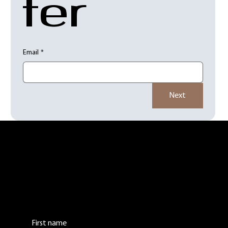
ter
Email
*
Next
Contact Us:
Leave us a comment or question. We will get
back to you as soon as possible.
First name