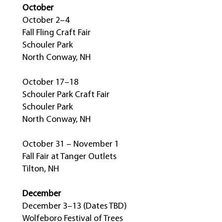
October
October 2–4
Fall Fling Craft Fair
Schouler Park
North Conway, NH
October 17–18
Schouler Park Craft Fair
Schouler Park
North Conway, NH
October 31 – November 1
Fall Fair at Tanger Outlets
Tilton, NH
December
December 3–13 (Dates TBD)
Wolfeboro Festival of Trees