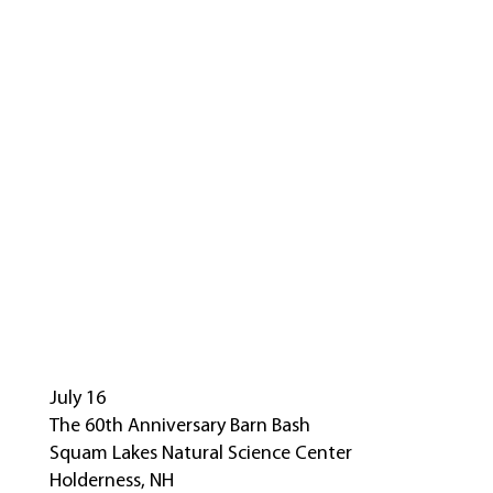
July 16
The 60th Anniversary Barn Bash
Squam Lakes Natural Science Center
Holderness, NH