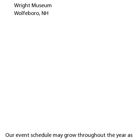
Wright Museum
Wolfeboro, NH
Our event schedule may grow throughout the year as