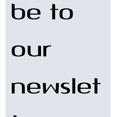
be to 
our 
newslet