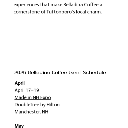
experiences that make Belladina Coffee a
cornerstone of Tuftonboro's local charm.
2026 Belladina Coffee Event Schedule
April
April 17–19
Made in NH Expo
DoubleTree by Hilton
Manchester, NH
May