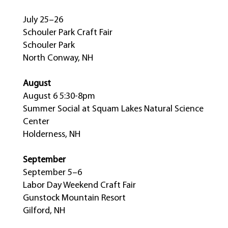
July 25–26
Schouler Park Craft Fair
Schouler Park
North Conway, NH
August
August 6 5:30-8pm
Summer Social at Squam Lakes Natural Science
Center
Holderness, NH
September
September 5–6
Labor Day Weekend Craft Fair
Gunstock Mountain Resort
Gilford, NH