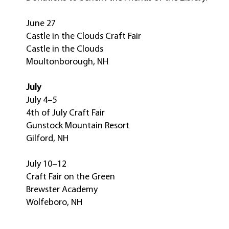
June 27
Castle in the Clouds Craft Fair
Castle in the Clouds
Moultonborough, NH
July
July 4–5
4th of July Craft Fair
Gunstock Mountain Resort
Gilford, NH
July 10–12
Craft Fair on the Green
Brewster Academy
Wolfeboro, NH