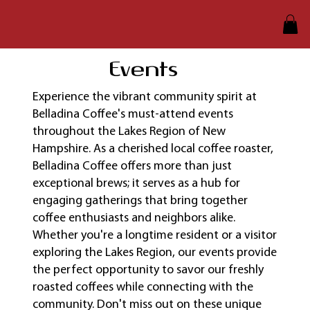
Events
​Experience the vibrant community spirit at
Belladina Coffee's must-attend events
throughout the Lakes Region of New
Hampshire. As a cherished local coffee roaster,
Belladina Coffee offers more than just
exceptional brews; it serves as a hub for
engaging gatherings that bring together
coffee enthusiasts and neighbors alike.
Whether you're a longtime resident or a visitor
exploring the Lakes Region, our events provide
the perfect opportunity to savor our freshly
roasted coffees while connecting with the
community. Don't miss out on these unique