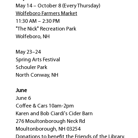
May 14 – October 8 (Every Thursday)
Wolfeboro Farmers Market
11:30 AM – 2:30 PM
"The Nick" Recreation Park
Wolfeboro, NH
May 23–24
Spring Arts Festival
Schouler Park
North Conway, NH
June
June 6
Coffee & Cars 10am-2pm
Karen and Bob Ciardi's Cider Barn
276 Moultonborough Neck Rd
Moultonborough, NH 03254
Donations to benefit the Friends of the Library.