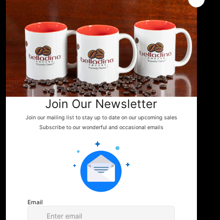
Events
News
WHERE TO FIND US
Shop
Contact
You can enjoy Belladina Coffee at a variety
of local spots across New Hampshire! Find
our fresh, locally roasted coffee in charming
general stores, cozy campgrounds, and
specialty markets throughout the Lakes
Region and beyond. Whether you're fueling
your next camping adventure or shopping
your favorite small-town store, look for
Belladina Coffee on the shelf.