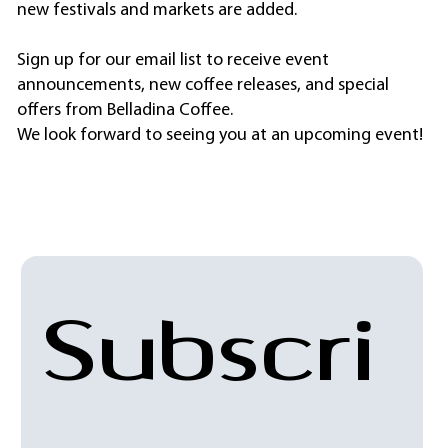
new festivals and markets are added.
Sign up for our email list to receive event
announcements, new coffee releases, and special
offers from Belladina Coffee.
We look forward to seeing you at an upcoming event!
Subscri