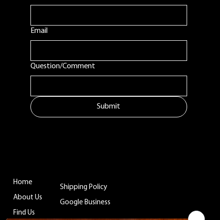
Email
Question/Comment
Submit
MENU
ADDITIONAL LINKS
CONTACT
Tuftonboro, NH
Home
Shipping Policy
info@belladinaco
About Us
ffee.com
Google Business
Find Us
603.759.4158