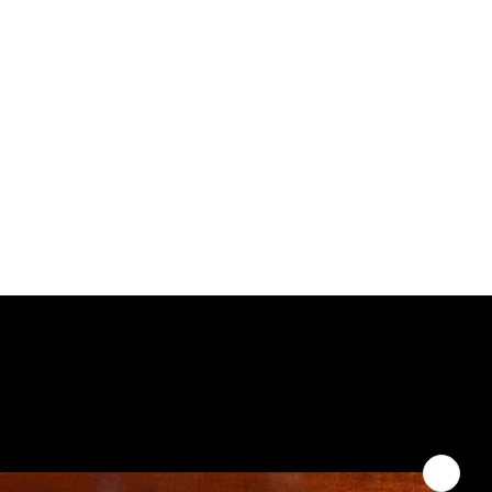
WHERE TO FIND US
You can enjoy Belladina Coffee at
a variety of local spots across
offee.com
New Hampshire! Find our fresh,
locally roasted coffee in