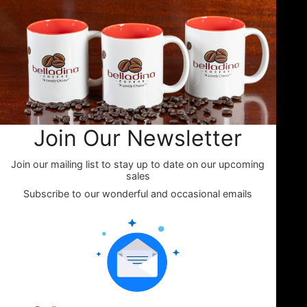
charming general stores, cozy
campgrounds, and specialty
markets throughout the Lakes
Region and beyond. Whether
you're fueling your next camping
adventure or shopping your
favorite small-town store, look
for Belladina Coffee on the shelf.