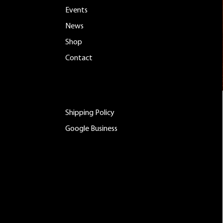
Events
News
Shop
Contact
ADDITIONAL LINKS
Shipping Policy
Google Business