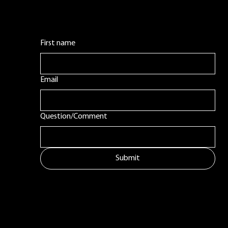
First name
Email
Question/Comment
Submit