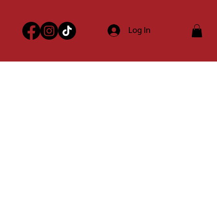
Log In