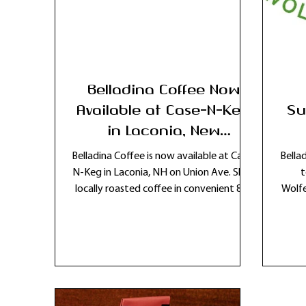
Belladina Coffee Now
Available at Case-N-Keg
Su
in Laconia, New
Hampshire
Belladina Coffee is now available at Case-
Bella
N-Keg in Laconia, NH on Union Ave. Shop
t
locally roasted coffee in convenient 8oz
Wolfe
bags in the Lakes Region.
com