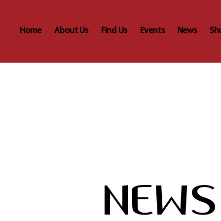
Home
About Us
Find Us
Events
News
Sh
NEWS