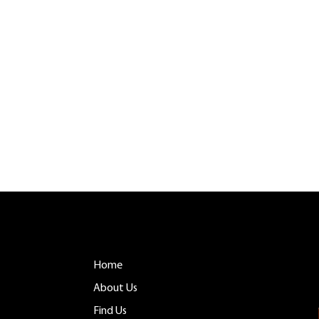
CONTACT
MENU
Tuftonboro, NH
Home
info@belladinac
 you as
About Us
603.759.4158
Find Us