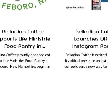
Belladina Coffee
Belladina Co
pports Life Ministries
Launches Off
Food Pantry in
Instagram Pa
Wolfeboro, New
Connect with 
dina Coffee proudly donated coffee
Belladina Coffee is excite
Hampshire
Lovers Acros
o Life Ministries Food Pantry in
its official presence on Ins
boro, New Hampshire, beginning a
coffee lovers a new way to
Hampshire and
mitment to ongoing community
a local New Hampshire cof
support and local giving.
Follow @info.belladina fo
coffee updates, new r
community events, and b
scenes moments from Bella