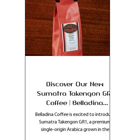
Discover Our New
Sumatra Takengon GR1
Coffee | Belladina
Coffee’s Latest Single-
Belladina Coffee is excited to introduce
Origin Release
Sumatra Takengon GR1, a premium
single-origin Arabica grown in the
volcanic highlands of Indonesia’s Aceh