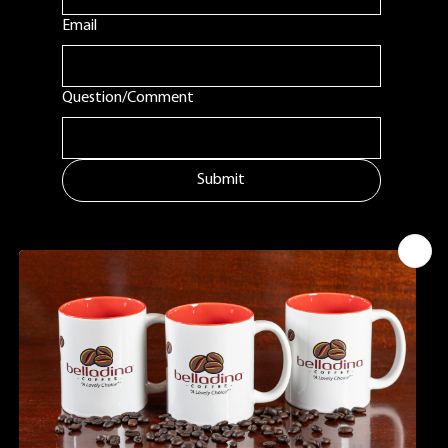
First name
Email
Question/Comment
Submit
MENU
ADDITIONAL LINKS
CONTACT
Tuftonboro, NH
Home
Shipping Policy
info@belladinaco
About Us
ffee.com
Google Business
Find Us
603.759.4158