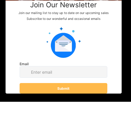
Events
News
WHERE TO FIND US
Shop
Contact
You can enjoy Belladina Coffee at a variety
of local spots across New Hampshire! Find
our fresh, locally roasted coffee in charming
general stores, cozy campgrounds, and
specialty markets throughout the Lakes
Region and beyond. Whether you're fueling
your next camping adventure or shopping
your favorite small-town store, look for
Belladina Coffee on the shelf.