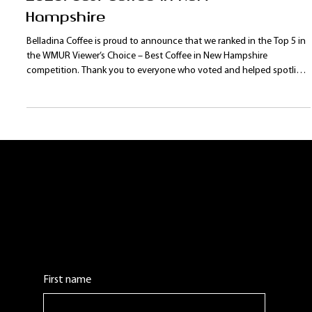
Top 5 Viewers' Choice
2026: Best Coffee in New
Hampshire
Belladina Coffee is proud to announce that we ranked in the Top 5 in
the WMUR Viewer’s Choice – Best Coffee in New Hampshire
competition. Thank you to everyone who voted and helped spotlight
our New Hampshire coffee roaster on a statewide stage. With new
products, programs, and events planned for 2026, Belladina Coffee is
excited to continue growing our Lakes Region fan base.
Contact Us:
Leave us a comment or question. We will get
back to you as soon as possible.