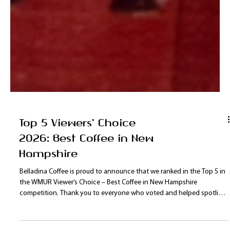
Top 5 Viewers' Choice
2026: Best Coffee in New
Hampshire
Belladina Coffee is proud to announce that we ranked in the Top 5 in
the WMUR Viewer’s Choice – Best Coffee in New Hampshire
competition. Thank you to everyone who voted and helped spotlight