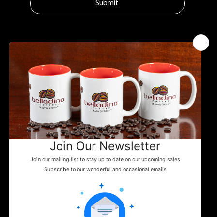
Submit
MENU
ADDITIONAL LINKS
CONTACT
Tuftonboro, NH
Home
Shipping Policy
info@belladinaco
About Us
ffee.com
Google Business
Find Us
603.759.4158
Events
News
WHERE TO FIND US
Shop
Contact
You can enjoy Belladina Coffee at a variety
of local spots across New Hampshire! Find