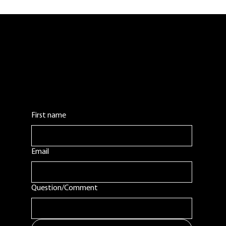
our New Hampshire coffee roaster on a statewide stage. With new
products, programs, and events planned for 2026, Belladina Coffee is
excited to continue growing our Lakes Region fan base.
Contact Us:
Leave us a comment or question. We will get
back to you as soon as possible.
First name
Email
Question/Comment