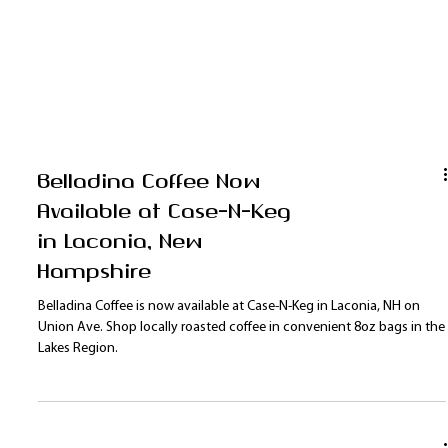
Belladina Coffee Now
Available at Case-N-Keg
in Laconia, New
Hampshire
Belladina Coffee is now available at Case-N-Keg in Laconia, NH on