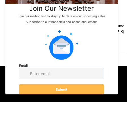
Belladina Coffee Holiday
Events & Exciting
Updates to Close Out