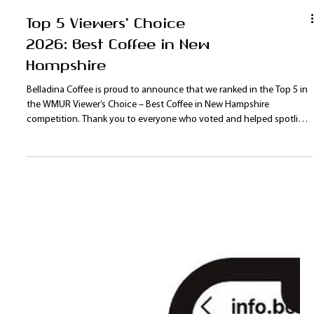
Top 5 Viewers' Choice
2026: Best Coffee in New
Hampshire
Belladina Coffee is proud to announce that we ranked in the Top 5 in
the WMUR Viewer’s Choice – Best Coffee in New Hampshire
competition. Thank you to everyone who voted and helped spotlight
our New Hampshire coffee roaster on a statewide stage. With new
products, programs, and events planned for 2026, Belladina Coffee is
excited to continue growing our Lakes Region fan base.