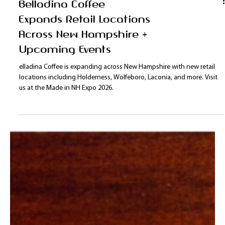
Union Ave. Shop locally roasted coffee in convenient 8oz bags in the
Lakes Region.
Belladina Coffee
Expands Retail Locations
Across New Hampshire +
Upcoming Events
elladina Coffee is expanding across New Hampshire with new retail
locations including Holderness, Wolfeboro, Laconia, and more. Visit
us at the Made in NH Expo 2026.