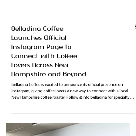
Belladina Coffee
Launches Official
Instagram Page to