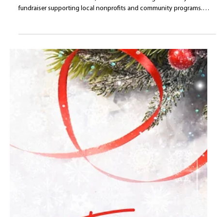
Belladina Coffee Proudly
Participates in the 26th
Annual Wolfeboro
Festival of Trees
Belladina Coffee was proud to participate in the 26th Annual
Wolfeboro Festival of Trees, a beloved Lakes Region holiday
fundraiser supporting local nonprofits and community programs.
From providing coffee pour service at the Gala and closing caroling
event to donating a gift basket for the silent auction, Belladina
Coffee was honored to support this meaningful Wolfeboro, New
Hampshire tradition.