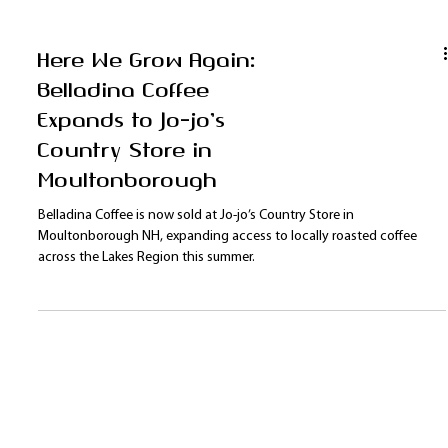
Here We Grow Again:
Belladina Coffee
Expands to Jo-jo’s
Country Store in
Moultonborough
Belladina Coffee is now sold at Jo-jo’s Country Store in
Moultonborough NH, expanding access to locally roasted coffee
across the Lakes Region this summer.