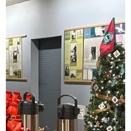
Connect with Coffee
Lovers Across New
Hampshire and Beyond
Belladina Coffee is excited to announce its official presence on
Instagram, giving coffee lovers a new way to connect with a local
New Hampshire coffee roaster. Follow @info.belladina for specialty
coffee updates, new releases, community events, and behind-the-
scenes moments from Belladina Coffee.