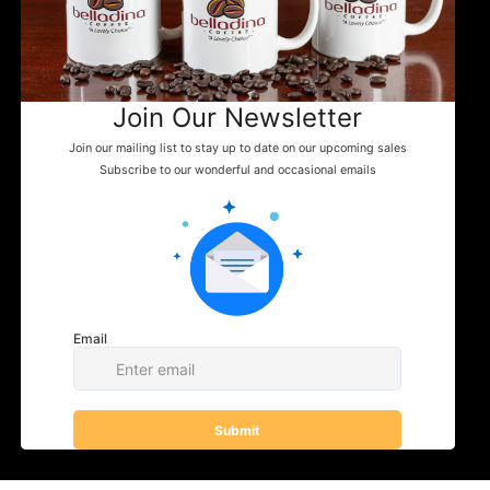
Tuftonboro, NH
Home
Shipping Policy
info@belladinaco
About Us
ffee.com
Google Business
Find Us
603.759.4158
Events
News
WHERE TO FIND US
Shop
Contact
You can enjoy Belladina Coffee at a variety
of local spots across New Hampshire! Find
our fresh, locally roasted coffee in charming
general stores, cozy campgrounds, and
specialty markets throughout the Lakes
Region and beyond. Whether you're fueling
your next camping adventure or shopping
your favorite small-town store, look for
Belladina Coffee on the shelf.