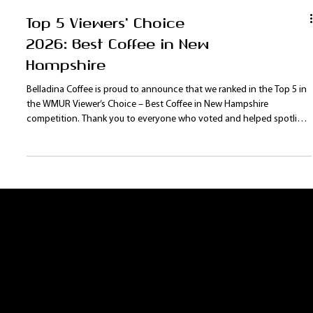
Top 5 Viewers' Choice
2026: Best Coffee in New
Hampshire
Belladina Coffee is proud to announce that we ranked in the Top 5 in
the WMUR Viewer’s Choice – Best Coffee in New Hampshire
competition. Thank you to everyone who voted and helped spotlight
our New Hampshire coffee roaster on a statewide stage. With new
products, programs, and events planned for 2026, Belladina Coffee is
excited to continue growing our Lakes Region fan base.
Contact Us:
Leave us a comment or question. We will get
back to you as soon as possible.