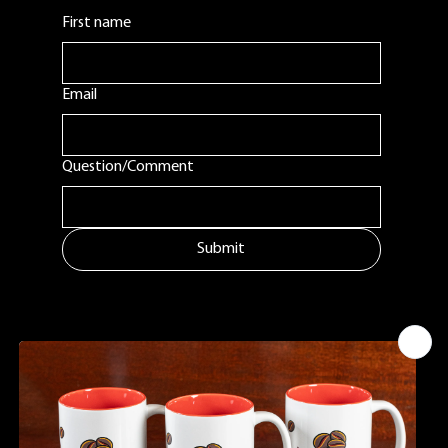
First name
Email
Question/Comment
Submit
MENU
ADDITIONAL LINKS
CONTACT