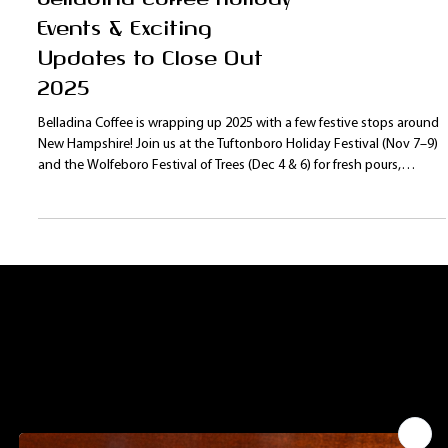
Belladina Coffee Holiday
Events & Exciting
Updates to Close Out
2025
Belladina Coffee is wrapping up 2025 with a few festive stops around
New Hampshire! Join us at the Tuftonboro Holiday Festival (Nov 7–9)
and the Wolfeboro Festival of Trees (Dec 4 & 6) for fresh pours,
holiday gifts, and our signature small-batch coffee. Plus, we’re excited
to welcome our newest retail partner, Judge Hale Farm in Barrington,
NH — now offering your favorite Belladina blends!
Contact Us:
Leave us a comment or question. We will get
back to you as soon as possible.