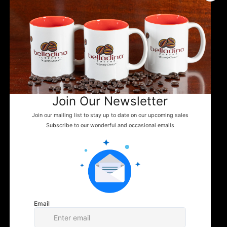
First name
Email
Question/Comment
Submit
MENU
ADDITIONAL LINKS
CONTACT