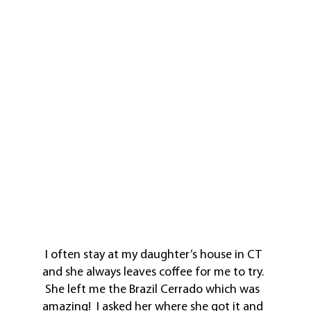
I often stay at my daughter’s house in CT
and she always leaves coffee for me to try.
She left me the Brazil Cerrado which was
amazing! I asked her where she got it and