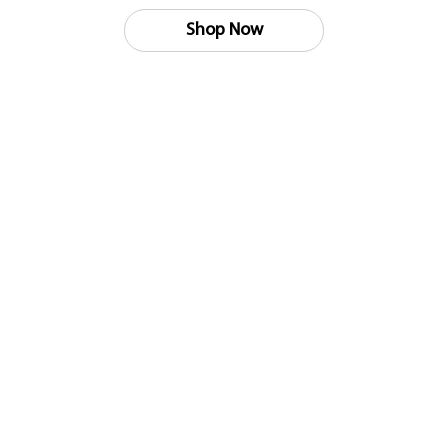
Shop Now