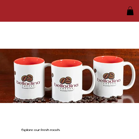
Explore our fresh roasts