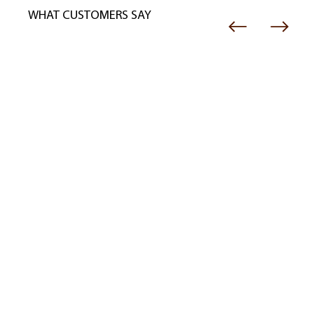
WHAT CUSTOMERS SAY