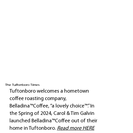
The Tuftonboro Times
Tuftonboro welcomes a hometown
coffee roasting company,
Belladina™Coffee, “a lovely choice™.” In
the Spring of 2024, Carol & Tim Galvin
launched Belladina™Coffee out of their
home in Tuftonboro.
Read more HERE