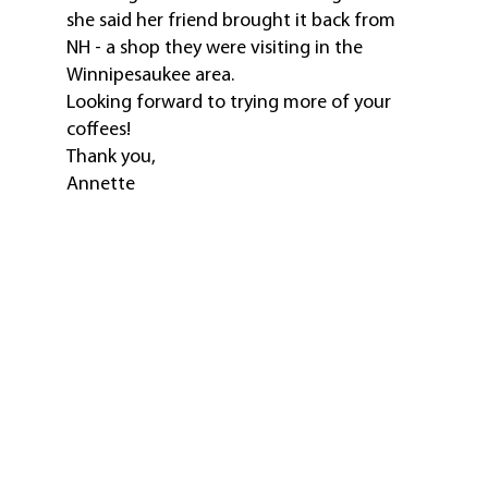
she said her friend brought it back from
NH - a shop they were visiting in the
Winnipesaukee area.
Looking forward to trying more of your
coffees!
Thank you,
Annette