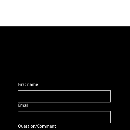
Contact Us:
Leave us a comment or question. We will get
back to you as soon as possible.
First name
Email
Question/Comment