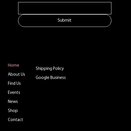
Submit
MENU
ADDITIONAL LINKS
CONTACT
Tuftonboro, NH
Home
Shipping Policy
info@belladinaco
About Us
ffee.com
Google Business
Find Us
603.759.4158
Events
News
WHERE TO FIND US
Shop
Contact
You can enjoy Belladina Coffee at a variety
of local spots across New Hampshire! Find